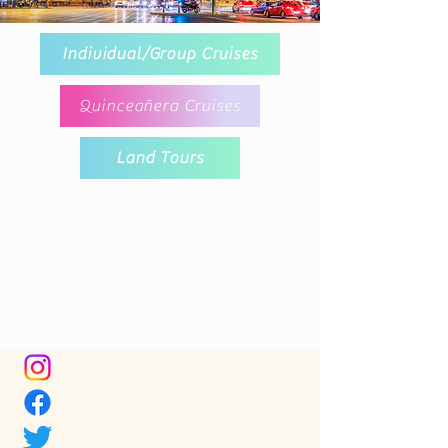
Individual/Group Cruises
Quinceañera Cruises
Land Tours