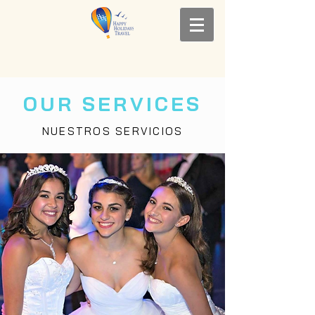
OUR SERVICES
NUESTROS SERVICIOS