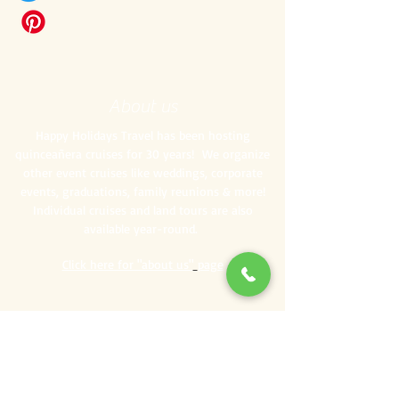
About us
Happy Holidays Travel has been hosting
quinceañera cruises for 30 years! We organize
other event cruises like weddings, corporate
events, graduations, family reunions & more!
Individual cruises and land tours are also
available year-round.
Click here for "about us"
page
Specialty Cruises
Bachelor/ette Parties
Corporate Events
Family Reunions