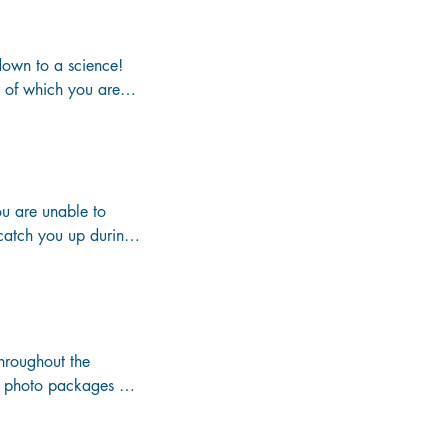


own to a science! 

r of which you are 
on vacation.

 cruise as well as 
ent weekends about 
u are unable to 
ctual venue where 
catch you up during 
hroughout the 
ou photo packages 
t an additional 