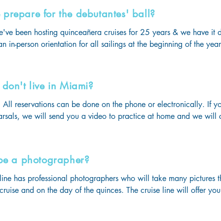
ses for the quinceañera!

prepare for the debutantes' ball?
ls 24/7! 

ities such as waterslides, rock climbing, ice skating & many more!
e've been hosting quinceañera cruises for 25 years & we have it d
& clubs for all ages! 

n in-person orientation for all sailings at the beginning of the yea
rt gyms & sports centers for our guests who like to stay active even 
 a week filled with tons of fun & memories that will last a lifetime!
eting, you will be given all the important details you need for your
ur 3 rehearsals.

don't live in Miami?
als with professional choreographers & emcees will be on 3 differ
to your sail date.

All reservations can be done on the phone or electronically. If yo
 last rehearsal on the day you board the ship to practice at the a
arsals, we will send you a video to practice at home and we will 
e held so make sure you board with the necessary items on-hand.

ce onboard!
tice makes perfect!
 be a photographer?
 line has professional photographers who will take many pictures t
 cruise and on the day of the quinces. The cruise line will offer y
ding on how many pictures you wish to take home with you. 

videographer who offers personalized videos of the entire week a