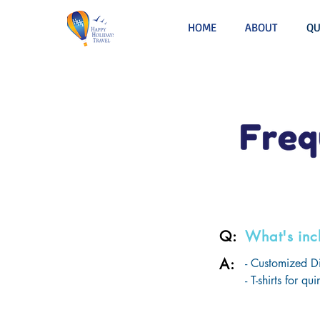
HOME
ABOUT
QU
Q:
What's inc
A:
- Customized Di
- T-shirts for q
- Welcome Party
- Special Mothe