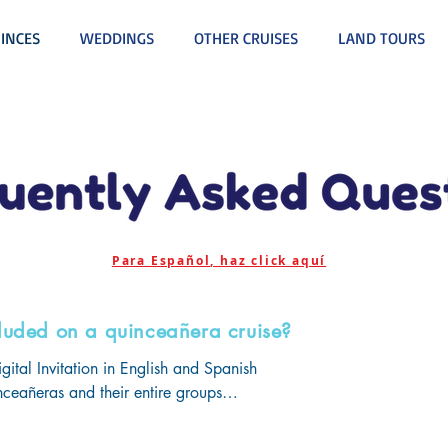
INCES
WEDDINGS
OTHER CRUISES
LAND TOURS
Para Español, haz click aquí
luded on a quinceañera cruise?
gital Invitation in English and Spanish

uinceañeras and their entire groups

, Debutantes' Ball, & Themed Farewell Party all with open bar an
r Daughter Night
