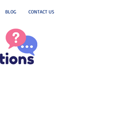
BLOG
CONTACT US
d DJ! 
