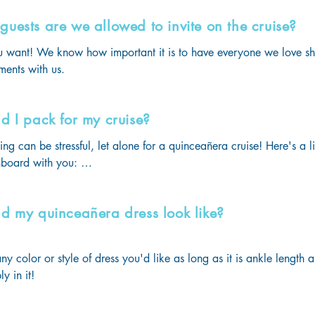
uests are we allowed to invite on the cruise?
 want! We know how important it is to have everyone we love sha
ents with us.
d I pack for my cruise?
 can be stressful, let alone for a quinceañera cruise! Here's a lis
board with you: 

resses should be carried on, not placed in the luggage

s T-shirts should be worn on boarding day or carried on, not plac
d my quinceañera dress look like?
mal outfits for the quinces debutantes' ball & for the second formal 
y Outfit (the theme will be announced months before your cruise!)

& Cover-ups

y color or style of dress you'd like as long as it is ankle length a
ear (blouses, tees, sundresses, shorts, etc.)

y in it!
Attire (collared shirts, dresses, blazers, pantsuits, etc.)

ag for your last night at sea. The staff will collect your luggage th
and you will need to carry your nightclothes and toiletries.
