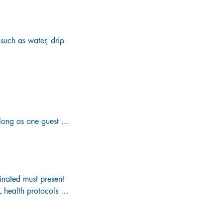
such as water, drip 
r premium alcoholic 
ng as one guest is 
ard (17 oz.) cans, 
dical, or dietary 
nated must present 
health protocols for 