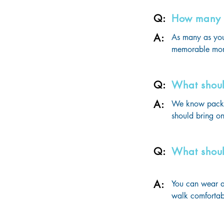
cost.
Q:
How many g
A:
As many as you
memorable mom
Q:
What shoul
A:
We know packing
should bring on
- Quinceañera d
- Happy Holiday
Q:
What shoul
- At least 2 for
- Farewell Part
- Bathing Suits 
A:
You can wear an
- Casual Daily W
walk comfortabl
- Casual Dinner 
- An overnight b
disembarkation 