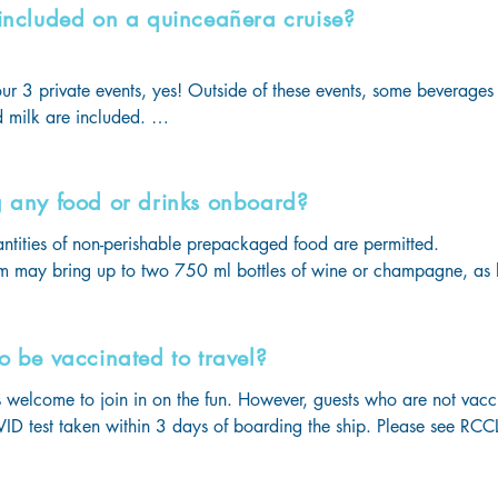
 included on a quinceañera cruise?
hould not exceed 50 lbs!
ur 3 private events, yes! Outside of these events, some beverages 
 milk are included. 

ges are available for guests who want to enjoy unlimited sodas o
g any food or drinks onboard?
antities of non-perishable prepackaged food are permitted. 

m may bring up to two 750 ml bottles of wine or champagne, as lo
ng age. (Pro tip: bring your own corkscrew!)

lso bring non-alcoholic beverages which may not exceed 12 stand
ons per stateroom. Milk and distilled water brought on for infant, me
o be vaccinated to travel?
d. 

welcome to join in on the fun. However, guests who are not vacci
 must be carry-on items, not placed in the luggage.
D test taken within 3 days of boarding the ship. Please see RCCL 
 information.