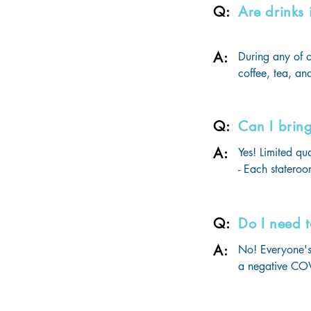
Q:
Are drinks
Each luggage s
A:
During any of o
coffee, tea, and
Beverage packa
beverages.
Q:
Can I brin
A:
Yes! Limited qu
- Each stateroo
of legal drinki
- Guests may a
bottles or cart
Q:
Do I need t
use are permitte
A:
No! Everyone's 
- All beverages
a negative COVI
updates & more