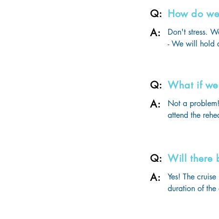
- Gifts & surpri
Q:
How do we 
- Unlimited mea
A:
- Onboard activ
Don't stress. W
- Entertainment 
- We will hold a
- State-of-the-a
travelling. 

- And of course,
- During this me
the dates for yo
Q:
What if we 
- These rehears
4-6 weeks prior 
A:
Not a problem! 
You will have 1
attend the rehe
the ball will b
our last practi
Remember, prac
Q:
Will there
A:
Yes! The cruise
duration of the
onboard, depen
We also have a 