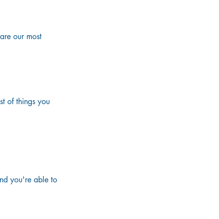
re our most 
t of things you 
ed in the luggage

night on the cruise

nd you're able to 
e night before 