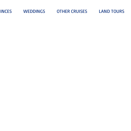
INCES
WEDDINGS
OTHER CRUISES
LAND TOURS