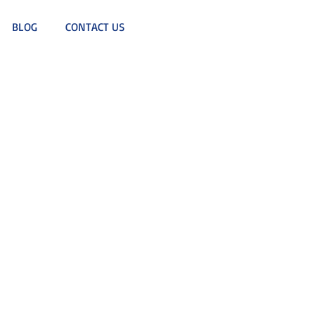
BLOG
CONTACT US