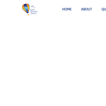
HOME
ABOUT
QU