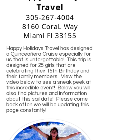
Travel
305-267-4004
8160 CoraL Way
Miami Fl 33155
Happy Holidays Travel has designed
a Quinceañera Cruise especially for
us that is unforgettable! This trip is
designed for 25 girls that are
celebrating their 15th Birthday and
their family members. View the
video below to see a sneak peek at
this incredible event! Below you will
also find pictures and information
about this sail date! Please come
back often we will be updating this
page constantly!