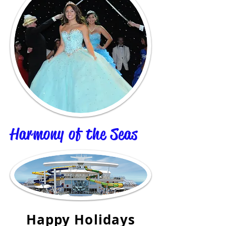
Harmony of the Seas
Happy Holidays