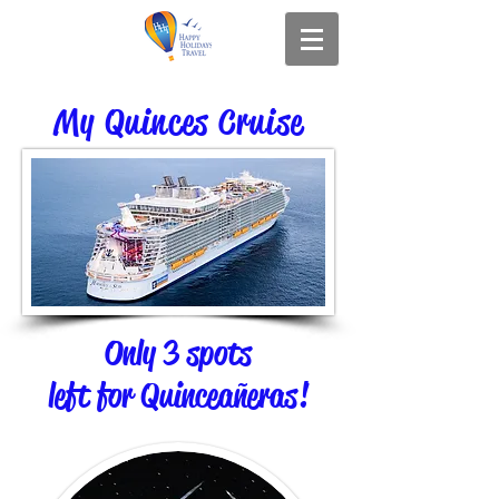
My Quinces Cruise
Only 3 spots
left for Quinceañeras!