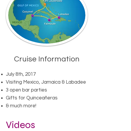
Cruise Information​
July 8th, 2017
Visiting Mexico, Jamaica & Labadee​
3 open bar parties
Gifts for Quinceañeras
& much more!
Videos