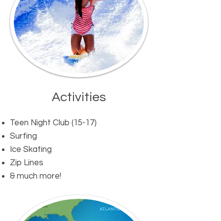
Activities​
Teen Night Club (15-17)
Surfing
Ice Skating
Zip Lines
& much more!