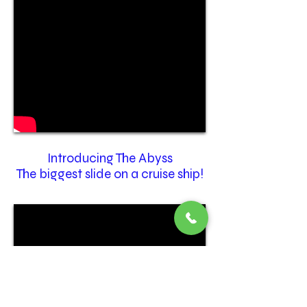
Introducing The Abyss
The biggest slide on a cruise ship!