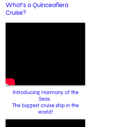
What's a Quinceañera
Cruise?
Introducing Harmony of the
Seas.
The biggest cruise ship in the
world!