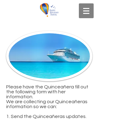
Please have the Quinceañera fill out
the following form with her
information.
We are collecting our Quinceañeras
information so we can:
1. Send the Quinceañeras updates.