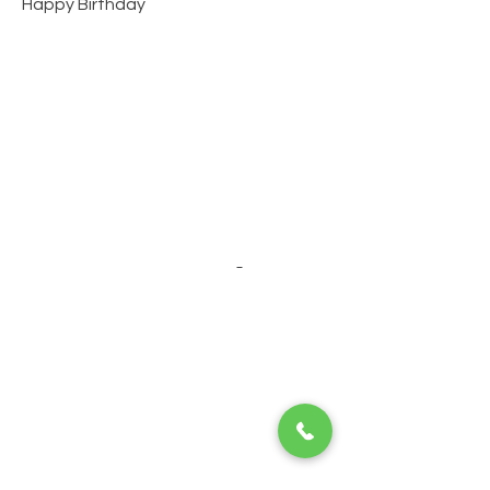
Happy Birthday
About us
Happy Holidays Travel has been hosting
quinceañera cruises for 30 years! We organize
other event cruises like weddings, corporate
events, graduations, family reunions & more!
Individual cruises and land tours are also
available year-round.
Click here for "about us"
page
Specialty Cruises
Bachelor/ette Parties
Corporate Events
Family Reunions
Graduations
Special Birthdays