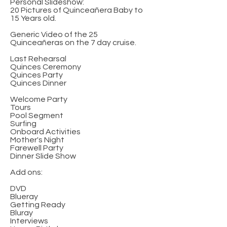
Personal Slideshow:
20 Pictures of Quinceañera Baby to
15 Years old.
Generic Video of the 25
Quinceañeras on the 7 day cruise.
Last Rehearsal
Quinces Ceremony
Quinces Party
Quinces Dinner
Welcome Party
Tours
Pool Segment
Surfing
Onboard Activities
Mother's Night
Farewell Party
Dinner Slide Show
Add ons:
DVD
Blueray
Getting Ready
Bluray
Interviews