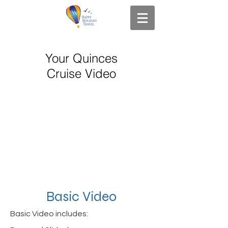
Your Quinces
Cruise Video
Basic Video
Basic Video includes: